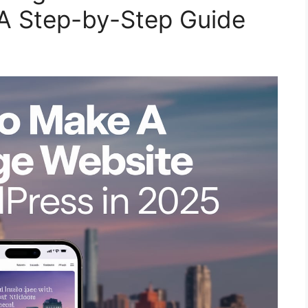
 A Step-by-Step Guide