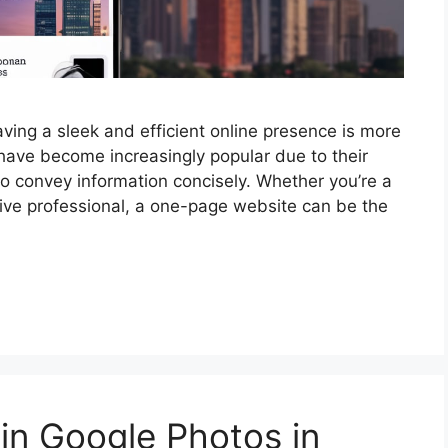
aving a sleek and efficient online presence is more
ave become increasingly popular due to their
y to convey information concisely. Whether you’re a
tive professional, a one-page website can be the
in Google Photos in