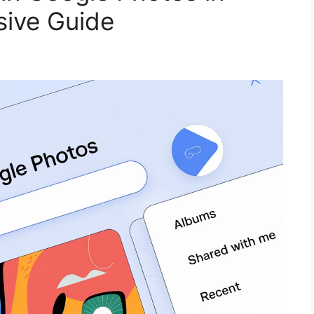
ive Guide