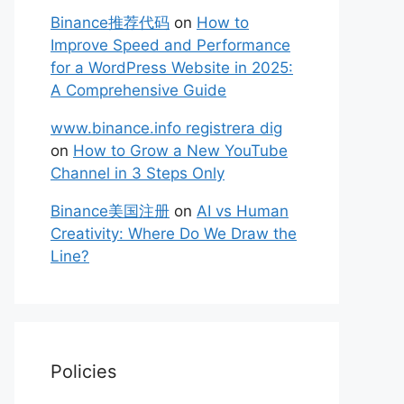
Binance推荐代码
on
How to
Improve Speed and Performance
for a WordPress Website in 2025:
A Comprehensive Guide
www.binance.info registrera dig
on
How to Grow a New YouTube
Channel in 3 Steps Only
Binance美国注册
on
AI vs Human
Creativity: Where Do We Draw the
Line?
Policies