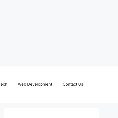
Tech
Web Development
Contact Us