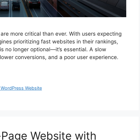
re more critical than ever. With users expecting
nes prioritizing fast websites in their rankings,
s no longer optional—it’s essential. A slow
 lower conversions, and a poor user experience.
 WordPress Website
Page Website with