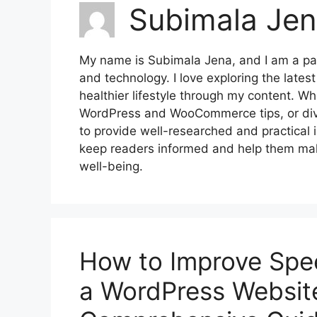
Subimala Je
My name is Subimala Jena, and I am a pass
and technology. I love exploring the late
healthier lifestyle through my content. W
WordPress and WooCommerce tips, or divin
to provide well-researched and practical 
keep readers informed and help them make
well-being.
How to Improve Spe
a WordPress Website