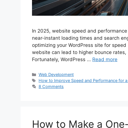
In 2025, website speed and performance a
near-instant loading times and search engi
optimizing your WordPress site for speed i
website can lead to higher bounce rates,
Fortunately, WordPress …
Read more
Categories
Web Development
Tags
How to Improve Speed and Performance for a
8 Comments
How to Make a One-