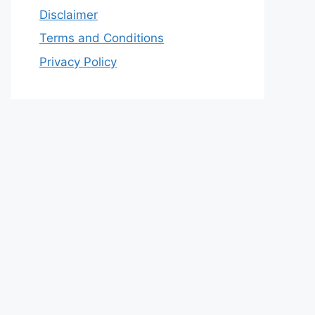
Disclaimer
Terms and Conditions
Privacy Policy