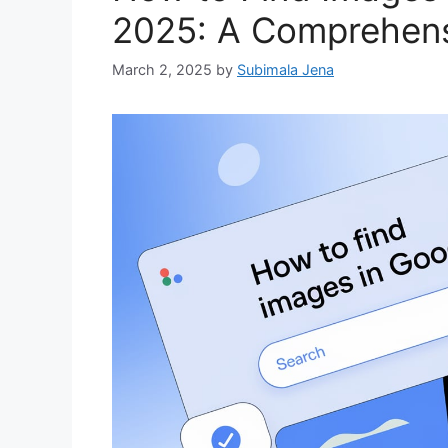
2025: A Comprehens
March 2, 2025
by
Subimala Jena