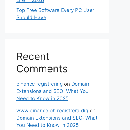
Life in 2026
Top Free Software Every PC User
Should Have
Recent
Comments
binance registrering
on
Domain
Extensions and SEO: What You
Need to Know in 2025
www.binance.bh registrera dig
on
Domain Extensions and SEO: What
You Need to Know in 2025