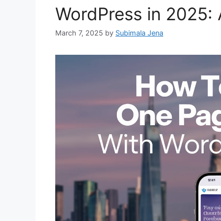
WordPress in 2025:
March 7, 2025
by
Subimala Jena