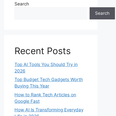
Search
Search
Recent Posts
Top AI Tools You Should Try in
2026
Top Budget Tech Gadgets Worth
Buying This Year
How to Rank Tech Articles on
Google Fast
How AI Is Transforming Everyday