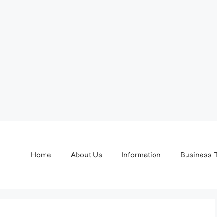
Home
About Us
Information
Business 