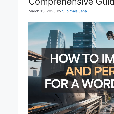
Comprehensive Gui
March 13, 2025
by
Subimala Jena