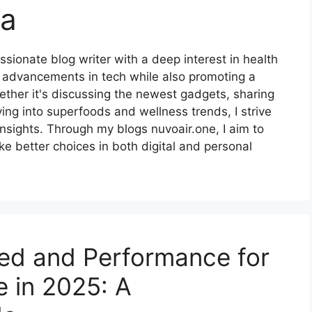
na
ionate blog writer with a deep interest in health
st advancements in tech while also promoting a
hether it's discussing the newest gadgets, sharing
g into superfoods and wellness trends, I strive
insights. Through my blogs nuvoair.one, I aim to
 better choices in both digital and personal
ed and Performance for
 in 2025: A