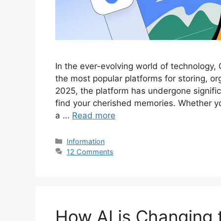
In the ever-evolving world of technology,
the most popular platforms for storing, o
2025, the platform has undergone signifi
find your cherished memories. Whether you
a …
Read more
Categories
Information
12 Comments
How AI is Changing 