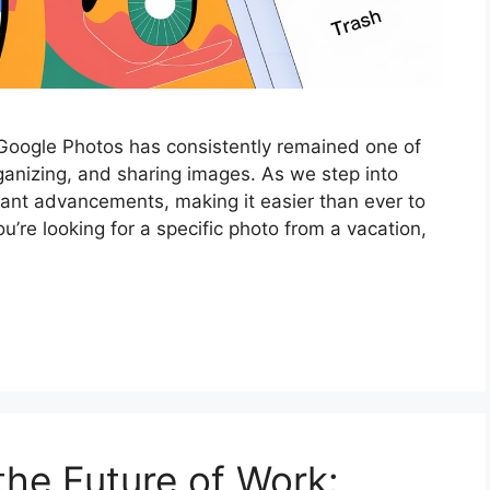
 Google Photos has consistently remained one of
rganizing, and sharing images. As we step into
cant advancements, making it easier than ever to
’re looking for a specific photo from a vacation,
the Future of Work: