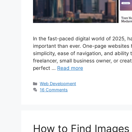
In the fast-paced digital world of 2025, h
important than ever. One-page websites h
simplicity, ease of navigation, and abilit
freelancer, small business owner, or crea
perfect …
Read more
Categories
Web Development
16 Comments
How to Find Images 