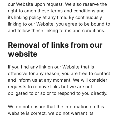
our Website upon request. We also reserve the
right to amen these terms and conditions and
its linking policy at any time. By continuously
linking to our Website, you agree to be bound to
and follow these linking terms and conditions.
Removal of links from our
website
If you find any link on our Website that is
offensive for any reason, you are free to contact
and inform us at any moment. We will consider
requests to remove links but we are not
obligated to or so or to respond to you directly.
We do not ensure that the information on this
website is correct, we do not warrant its