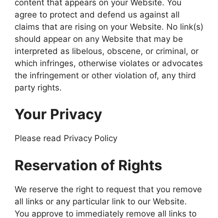
content that appears on your Website. You
agree to protect and defend us against all
claims that are rising on your Website. No link(s)
should appear on any Website that may be
interpreted as libelous, obscene, or criminal, or
which infringes, otherwise violates or advocates
the infringement or other violation of, any third
party rights.
Your Privacy
Please read Privacy Policy
Reservation of Rights
We reserve the right to request that you remove
all links or any particular link to our Website.
You approve to immediately remove all links to