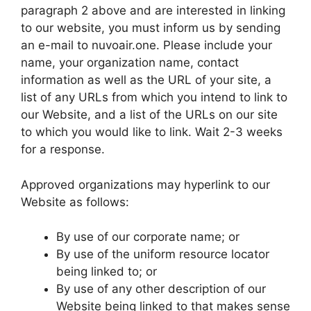
paragraph 2 above and are interested in linking
to our website, you must inform us by sending
an e-mail to nuvoair.one. Please include your
name, your organization name, contact
information as well as the URL of your site, a
list of any URLs from which you intend to link to
our Website, and a list of the URLs on our site
to which you would like to link. Wait 2-3 weeks
for a response.
Approved organizations may hyperlink to our
Website as follows:
By use of our corporate name; or
By use of the uniform resource locator
being linked to; or
By use of any other description of our
Website being linked to that makes sense