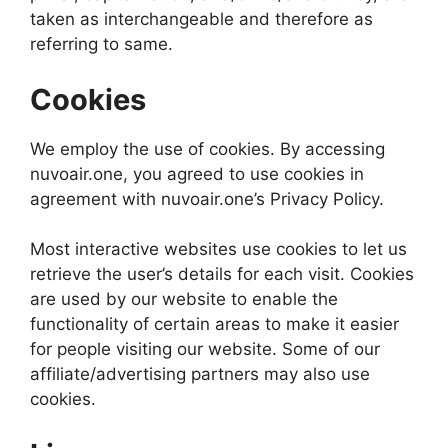
taken as interchangeable and therefore as
referring to same.
Cookies
We employ the use of cookies. By accessing
nuvoair.one, you agreed to use cookies in
agreement with nuvoair.one’s Privacy Policy.
Most interactive websites use cookies to let us
retrieve the user’s details for each visit. Cookies
are used by our website to enable the
functionality of certain areas to make it easier
for people visiting our website. Some of our
affiliate/advertising partners may also use
cookies.