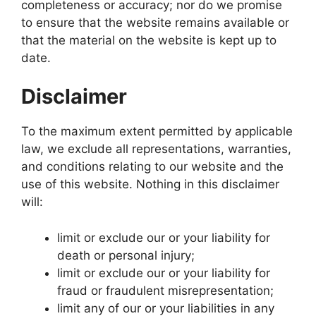
completeness or accuracy; nor do we promise
to ensure that the website remains available or
that the material on the website is kept up to
date.
Disclaimer
To the maximum extent permitted by applicable
law, we exclude all representations, warranties,
and conditions relating to our website and the
use of this website. Nothing in this disclaimer
will:
limit or exclude our or your liability for
death or personal injury;
limit or exclude our or your liability for
fraud or fraudulent misrepresentation;
limit any of our or your liabilities in any