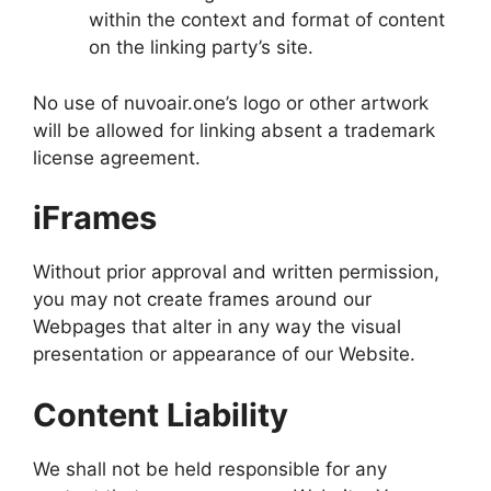
within the context and format of content
on the linking party’s site.
No use of nuvoair.one’s logo or other artwork
will be allowed for linking absent a trademark
license agreement.
iFrames
Without prior approval and written permission,
you may not create frames around our
Webpages that alter in any way the visual
presentation or appearance of our Website.
Content Liability
We shall not be held responsible for any