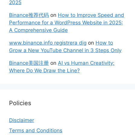
2025
Binance推荐代码
on
How to Improve Speed and
Performance for a WordPress Website in 2025:
A Comprehensive Guide
www.binance.info registrera dig
on
How to
Grow a New YouTube Channel in 3 Steps Only
Binance美国注册
on
AI vs Human Creativity:
Where Do We Draw the Line?
Policies
Disclaimer
Terms and Conditions