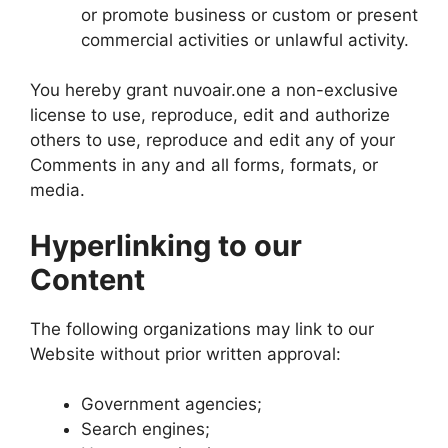
or promote business or custom or present
commercial activities or unlawful activity.
You hereby grant nuvoair.one a non-exclusive
license to use, reproduce, edit and authorize
others to use, reproduce and edit any of your
Comments in any and all forms, formats, or
media.
Hyperlinking to our
Content
The following organizations may link to our
Website without prior written approval:
Government agencies;
Search engines;