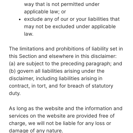
way that is not permitted under
applicable law; or
exclude any of our or your liabilities that
may not be excluded under applicable
law.
The limitations and prohibitions of liability set in
this Section and elsewhere in this disclaimer:
(a) are subject to the preceding paragraph; and
(b) govern all liabilities arising under the
disclaimer, including liabilities arising in
contract, in tort, and for breach of statutory
duty.
As long as the website and the information and
services on the website are provided free of
charge, we will not be liable for any loss or
damage of any nature.