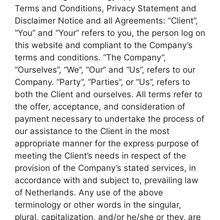
Terms and Conditions, Privacy Statement and
Disclaimer Notice and all Agreements: “Client”,
“You” and “Your” refers to you, the person log on
this website and compliant to the Company’s
terms and conditions. “The Company”,
“Ourselves”, “We”, “Our” and “Us”, refers to our
Company. “Party”, “Parties”, or “Us”, refers to
both the Client and ourselves. All terms refer to
the offer, acceptance, and consideration of
payment necessary to undertake the process of
our assistance to the Client in the most
appropriate manner for the express purpose of
meeting the Client’s needs in respect of the
provision of the Company’s stated services, in
accordance with and subject to, prevailing law
of Netherlands. Any use of the above
terminology or other words in the singular,
plural, capitalization, and/or he/she or they, are