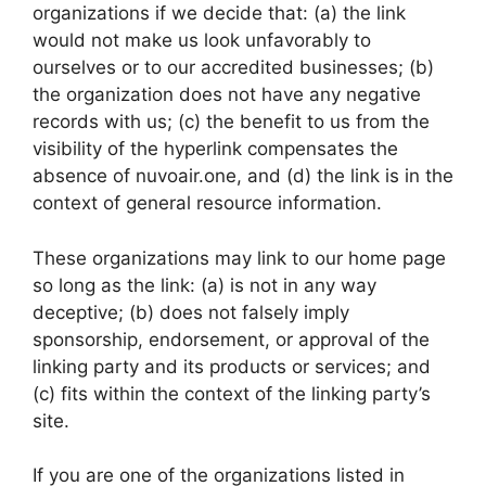
organizations if we decide that: (a) the link
would not make us look unfavorably to
ourselves or to our accredited businesses; (b)
the organization does not have any negative
records with us; (c) the benefit to us from the
visibility of the hyperlink compensates the
absence of nuvoair.one, and (d) the link is in the
context of general resource information.
These organizations may link to our home page
so long as the link: (a) is not in any way
deceptive; (b) does not falsely imply
sponsorship, endorsement, or approval of the
linking party and its products or services; and
(c) fits within the context of the linking party’s
site.
If you are one of the organizations listed in