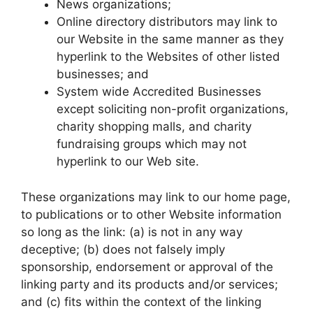
News organizations;
Online directory distributors may link to
our Website in the same manner as they
hyperlink to the Websites of other listed
businesses; and
System wide Accredited Businesses
except soliciting non-profit organizations,
charity shopping malls, and charity
fundraising groups which may not
hyperlink to our Web site.
These organizations may link to our home page,
to publications or to other Website information
so long as the link: (a) is not in any way
deceptive; (b) does not falsely imply
sponsorship, endorsement or approval of the
linking party and its products and/or services;
and (c) fits within the context of the linking