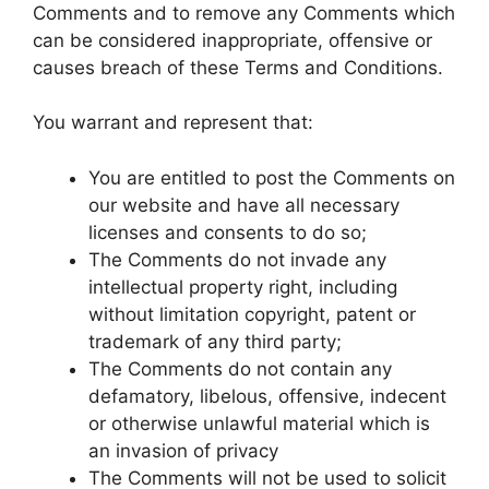
Comments and to remove any Comments which
can be considered inappropriate, offensive or
causes breach of these Terms and Conditions.
You warrant and represent that:
You are entitled to post the Comments on
our website and have all necessary
licenses and consents to do so;
The Comments do not invade any
intellectual property right, including
without limitation copyright, patent or
trademark of any third party;
The Comments do not contain any
defamatory, libelous, offensive, indecent
or otherwise unlawful material which is
an invasion of privacy
The Comments will not be used to solicit