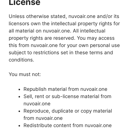
License
Unless otherwise stated, nuvoair.one and/or its
licensors own the intellectual property rights for
all material on nuvoair.one. All intellectual
property rights are reserved. You may access
this from nuvoair.one for your own personal use
subject to restrictions set in these terms and
conditions.
You must not:
Republish material from nuvoair.one
Sell, rent or sub-license material from
nuvoair.one
Reproduce, duplicate or copy material
from nuvoair.one
Redistribute content from nuvoair.one