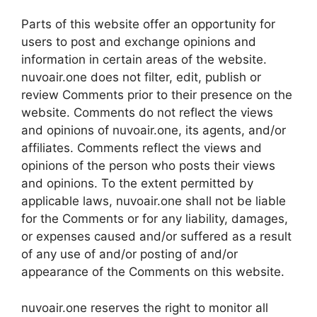
Parts of this website offer an opportunity for
users to post and exchange opinions and
information in certain areas of the website.
nuvoair.one does not filter, edit, publish or
review Comments prior to their presence on the
website. Comments do not reflect the views
and opinions of nuvoair.one, its agents, and/or
affiliates. Comments reflect the views and
opinions of the person who posts their views
and opinions. To the extent permitted by
applicable laws, nuvoair.one shall not be liable
for the Comments or for any liability, damages,
or expenses caused and/or suffered as a result
of any use of and/or posting of and/or
appearance of the Comments on this website.
nuvoair.one reserves the right to monitor all