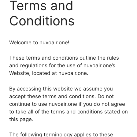
Terms and
Conditions
Welcome to nuvoair.one!
These terms and conditions outline the rules
and regulations for the use of nuvoair.one’s
Website, located at nuvoair.one.
By accessing this website we assume you
accept these terms and conditions. Do not
continue to use nuvoair.one if you do not agree
to take all of the terms and conditions stated on
this page.
The following terminology applies to these