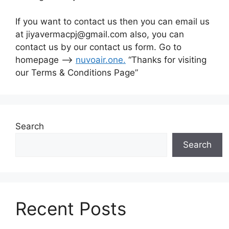
If you want to contact us then you can email us
at jiyavermacpj@gmail.com also, you can
contact us by our contact us form. Go to
homepage –>
nuvoair.one
.
“Thanks for visiting
our Terms & Conditions Page”
Search
Search
Recent Posts