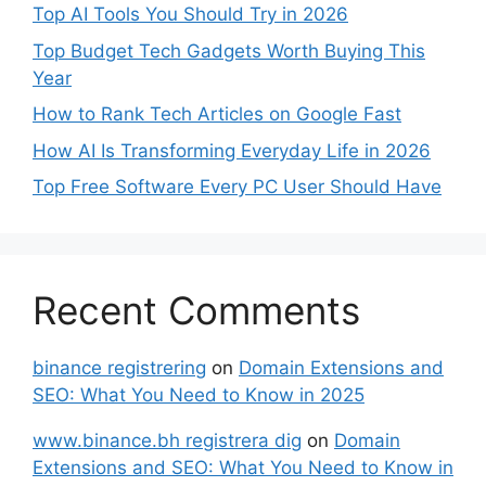
Top AI Tools You Should Try in 2026
Top Budget Tech Gadgets Worth Buying This
Year
How to Rank Tech Articles on Google Fast
How AI Is Transforming Everyday Life in 2026
Top Free Software Every PC User Should Have
Recent Comments
binance registrering
on
Domain Extensions and
SEO: What You Need to Know in 2025
www.binance.bh registrera dig
on
Domain
Extensions and SEO: What You Need to Know in