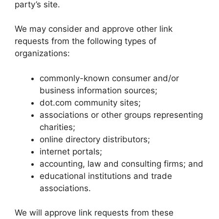
party’s site.
We may consider and approve other link
requests from the following types of
organizations:
commonly-known consumer and/or
business information sources;
dot.com community sites;
associations or other groups representing
charities;
online directory distributors;
internet portals;
accounting, law and consulting firms; and
educational institutions and trade
associations.
We will approve link requests from these