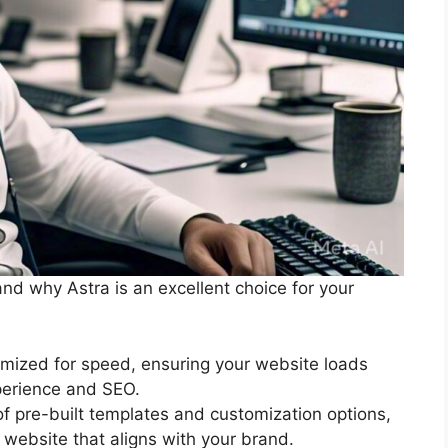
tand why Astra is an excellent choice for your
timized for speed, ensuring your website loads
xperience and SEO.
of pre-built templates and customization options,
 website that aligns with your brand.