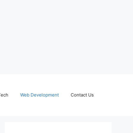
Tech
Web Development
Contact Us