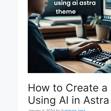
How to Create a
Using AI in Astr
January 4, 2024
by
Subimala Jena