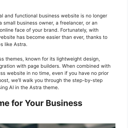
nal and functional business website is no longer
a small business owner, a freelancer, or an
online face of your brand. Fortunately, with
ebsite has become easier than ever, thanks to
 like Astra.
s themes, known for its lightweight design,
egration with page builders. When combined with
ss website in no time, even if you have no prior
post, we’ll walk you through the step-by-step
ing AI in the Astra theme.
e for Your Business