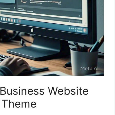
 Business Website
a Theme