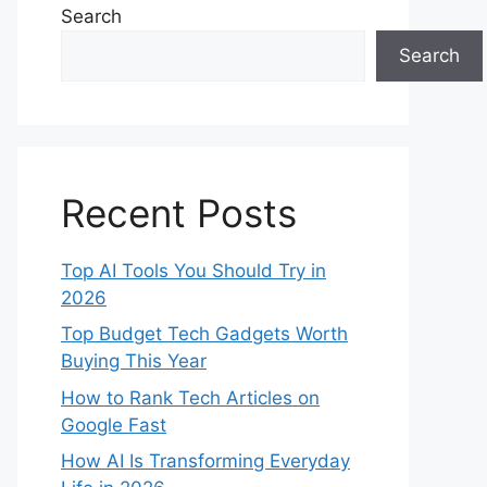
Search
Search
Recent Posts
Top AI Tools You Should Try in
2026
Top Budget Tech Gadgets Worth
Buying This Year
How to Rank Tech Articles on
Google Fast
How AI Is Transforming Everyday