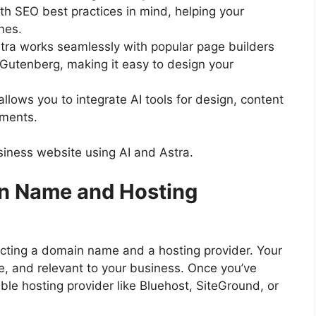
ith SEO best practices in mind, helping your
nes.
stra works seamlessly with popular page builders
 Gutenberg, making it easy to design your
ty allows you to integrate AI tools for design, content
ements.
usiness website using AI and Astra.
in Name and Hosting
lecting a domain name and a hosting provider. Your
 and relevant to your business. Once you’ve
ble hosting provider like Bluehost, SiteGround, or