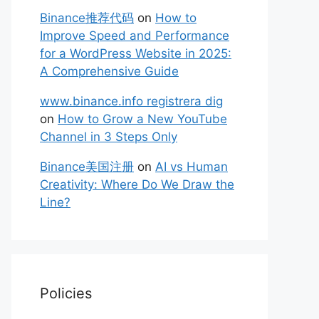
Binance推荐代码
on
How to
Improve Speed and Performance
for a WordPress Website in 2025:
A Comprehensive Guide
www.binance.info registrera dig
on
How to Grow a New YouTube
Channel in 3 Steps Only
Binance美国注册
on
AI vs Human
Creativity: Where Do We Draw the
Line?
Policies