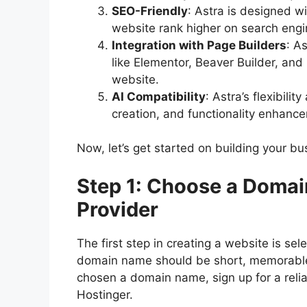
SEO-Friendly
: Astra is designed w
website rank higher on search engi
Integration with Page Builders
: A
like Elementor, Beaver Builder, and
website.
AI Compatibility
: Astra’s flexibili
creation, and functionality enhanc
Now, let’s get started on building your b
Step 1: Choose a Doma
Provider
The first step in creating a website is se
domain name should be short, memorable,
chosen a domain name, sign up for a relia
Hostinger.