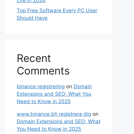
Life in 2026
Top Free Software Every PC User
Should Have
Recent
Comments
binance registrering
on
Domain
Extensions and SEO: What You
Need to Know in 2025
www.binance.bh registrera dig
on
Domain Extensions and SEO: What
You Need to Know in 2025