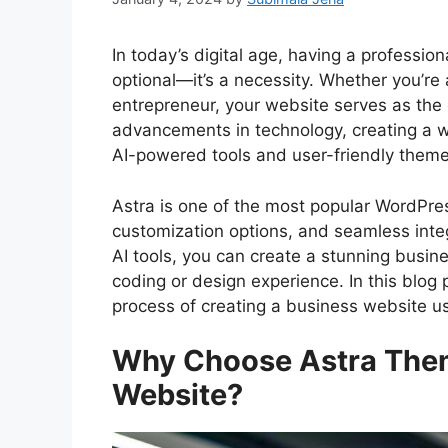
In today’s digital age, having a professio
optional—it’s a necessity. Whether you’re 
entrepreneur, your website serves as the 
advancements in technology, creating a w
AI-powered tools and user-friendly themes
Astra is one of the most popular WordPres
customization options, and seamless int
AI tools, you can create a stunning busine
coding or design experience. In this blog 
process of creating a business website us
Why Choose Astra Them
Website?