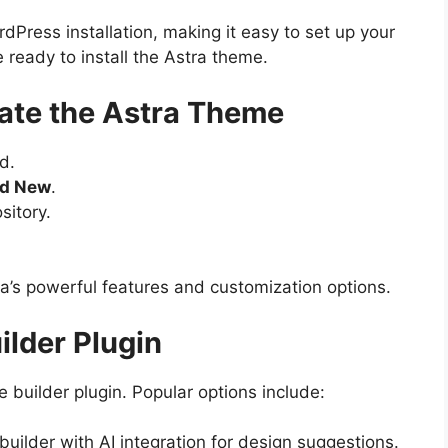
dPress installation, making it easy to set up your
e ready to install the Astra theme.
ivate the Astra Theme
d.
dd New
.
sitory.
ra’s powerful features and customization options.
uilder Plugin
 builder plugin. Popular options include:
uilder with AI integration for design suggestions.