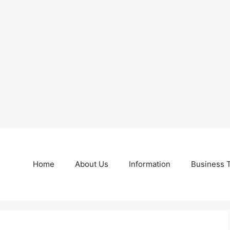
Home
About Us
Information
Business 