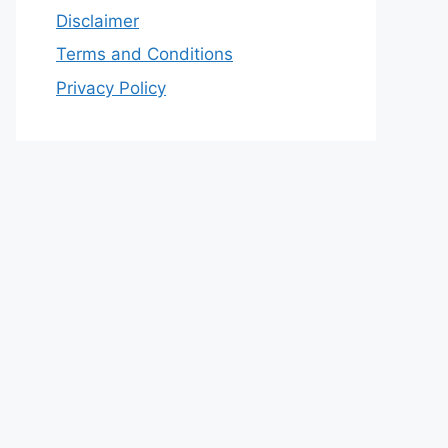
Disclaimer
Terms and Conditions
Privacy Policy