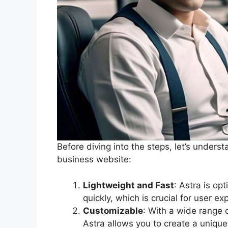
Before diving into the steps, let’s unders
business website:
Lightweight and Fast
: Astra is op
quickly, which is crucial for user e
Customizable
: With a wide range 
Astra allows you to create a unique