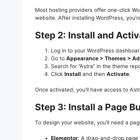
Most hosting providers offer one-click Wor
website. After installing WordPress, you’r
Step 2: Install and Act
Log in to your WordPress dashboar
Go to
Appearance > Themes > A
Search for “Astra” in the theme repo
Click
Install
and then
Activate
.
Once activated, you’ll have access to Ast
Step 3: Install a Page B
To design your website, you’ll need a page
Elementor
: A drag-and-drop page b